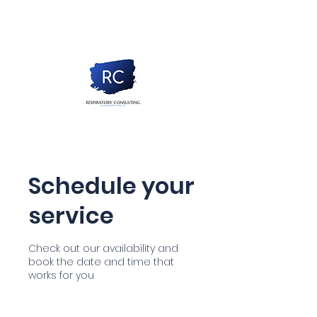
Schedule your
service
Check out our availability and
book the date and time that
works for you