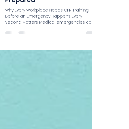
Why Every Workplace Needs CPR Training
Before an Emergency Happens Every
Second Matters Medical emergencies can
happen anywhere—at work, in schools,
churches, gyms, construction sites, nursing
homes, restaurants, or even during routine
meetings. When someone experiences
sudden cardiac arrest, choking, or stops
breathing, the first few minutes are critical.
Immediate CPR can double or even triple a
person’s chance of survival while waiting for
emergency medical services. Unfor