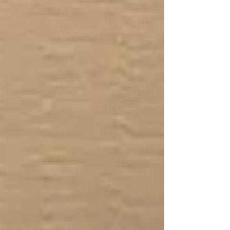
until professional responders arrive. Myth:
CPR always includes mouth-to-mouth
breathing. Fact: In many adults
emergencies, Hands-Only CPR is
recommended for bystanders who are not
trained