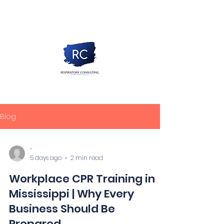
Blog
-
5 days ago
2 min read
Workplace CPR Training in
Mississippi | Why Every
Business Should Be
Prepared