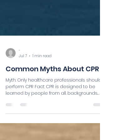
-
Jul 7
1 min read
Common Myths About CPR
Myth: Only healthcare professionals should
perform CPR Fact: CPR is designed to be
learned by people from all. backgrounds.
Myth: I might hurt someone. Fact: During
cardiac arrest, taking action is generally
better than doing nothing. High-quality CPR
provides an opportunity to help someone