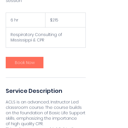
Session
215
US
6 hr
6
$215
dollars
h
r
Respiratory Consulting of
Mississippi & CPR
Book Now
Service Description
ACLS is an advanced, Instructor Led
classroom course. The course builds
on the foundation of Basic Life Support
skills, emphasizing the importance
of high quality CPR.