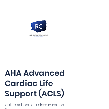
AHA Advanced
Cardiac Life
Support (ACLS)
Call to schedule a class In Person