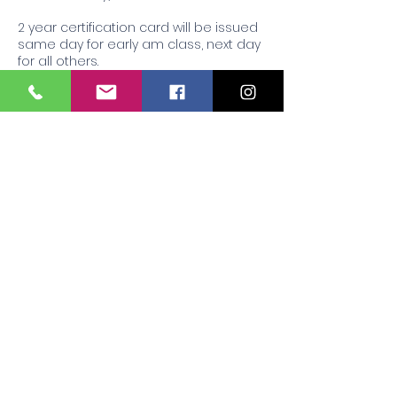
2 year certification card will be issued
same day for early am class, next day
for all others.
Contact Details
407 Briarwood Drive, Jackson, MS, USA
+16012121955
Respiratoryconsultingofmscpr@yahoo.
com