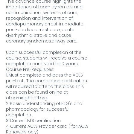
This advance course highlights the
importance of team dynamics and
communication, systems of care,
recognition and intervention of
cardiopulmonary arrest, immediate
post-cardiac arrest care, acute
dysrhythmia, stroke and acute
coronary syndromes.airway care.
Upon successful completion of the
course, students will receive a course
completion card, valid for 2 years.
Course Pre-Requisites:
1. Must complete and pass the ACLS
pre-test . The completion certification
will required to attend the class. This
class can be found online at
eLearning.heart.org.
2. Basic understanding of EKG's and
pharmacology for successful
completion.
3. Current BLS certification
4. Current ACLS Provider card ( for ACLS
Renewals only)