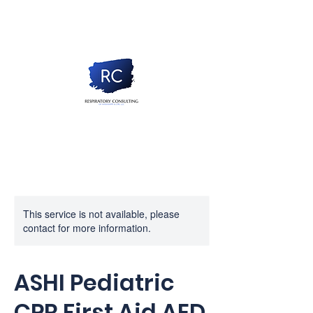
This service is not available, please
contact for more information.
ASHI Pediatric
CPR First Aid AED