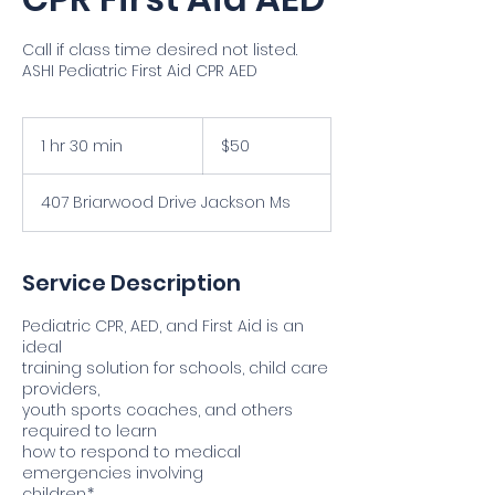
Call if class time desired not listed.
ASHI Pediatric First Aid CPR AED
50
US
1 hr 30 min
1
$50
dollars
h
3
407 Briarwood Drive Jackson Ms
0
m
i
n
Service Description
Pediatric CPR, AED, and First Aid is an
ideal
training solution for schools, child care
providers,
youth sports coaches, and others
required to learn
how to respond to medical
emergencies involving
children.*