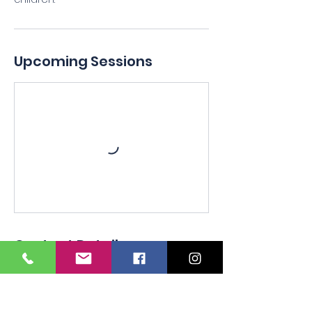
Upcoming Sessions
Contact Details
+16012121955
Respiratoryconsultingofmscpr@yahoo.
com