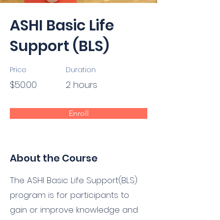
ASHI Basic Life
Support (BLS)
Price
Duration
$50.00
2 hours
Enroll
About the Course
The ASHI Basic Life Support(BLS)
program is for participants to
gain or improve knowledge and