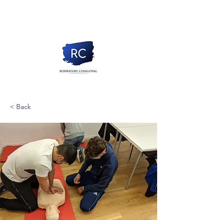
< Back