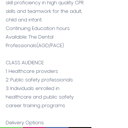
skill proficiency in high quality CPR
skills and teamwork for the adult,
child and infant.
Continuing Education hours
Available: The Dental
Professionals(AGD/PACE)
CLASS AUDIENCE:
1. Healthcare providers
2. Public safety professionals
3. Individuals enrolled in
healthcare and public safety
career training programs
Delivery Options: