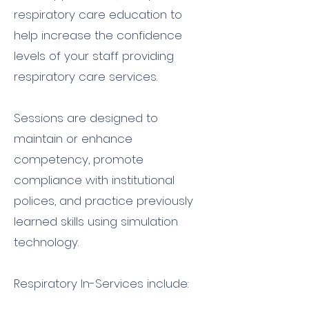
respiratory care education to
help increase the confidence
levels of your staff providing
respiratory care services.
Sessions are designed to
maintain or enhance
competency, promote
compliance with institutional
polices, and practice previously
learned skills using simulation
technology.
Respiratory In-Services include: