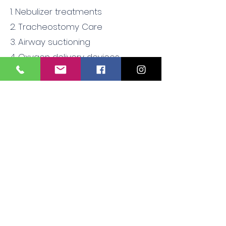
1. Nebulizer treatments
2. Tracheostomy Care
3. Airway suctioning
4. Oxygen delivery devices
5. Pulse oximetry
6, BiPap/CPAP machines
7. Respiratory system assessment
8.Resuscitator bag
9. Suction equipment
Contact to schedule an onsite
class