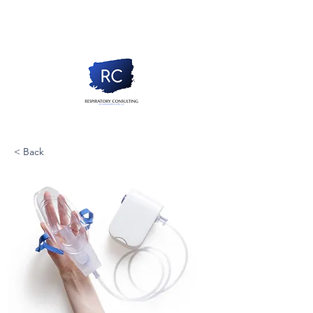
< Back