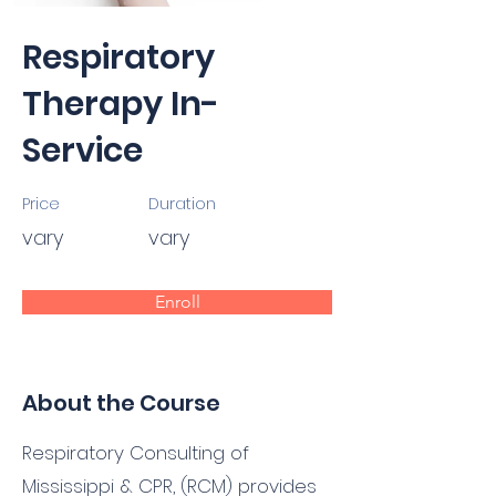
Respiratory
Therapy In-
Service
Price
Duration
vary
vary
Enroll
About the Course
Respiratory Consulting of
Mississippi & CPR, (RCM) provides